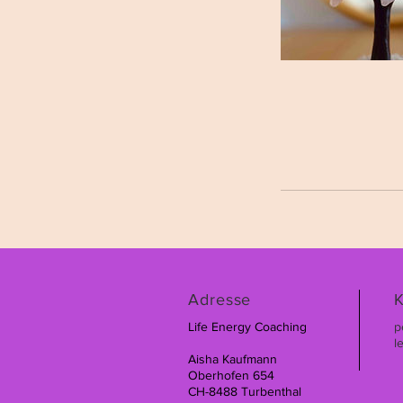
Adresse
K
Life Energy Coaching
p
l
Aisha Kaufmann
Oberhofen 654
CH-8488 Turbenthal