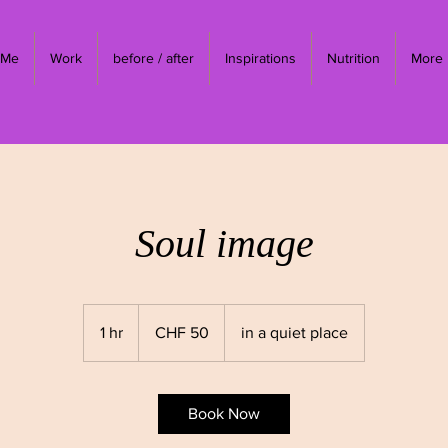
 Me
Work
before / after
Inspirations
Nutrition
More
Soul image
50
Swiss
1 hr
1
CHF 50
in a quiet place
francs
h
Book Now