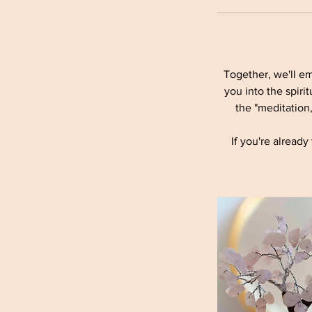
Together, we'll em
you into the spiri
the "meditation
If you're alread