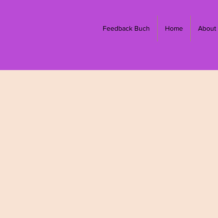
Feedback Buch
Home
About