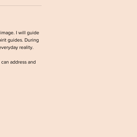
image. I will guide
irit guides. During
veryday reality.
e can address and