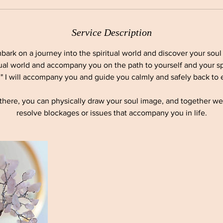
Service Description
bark on a journey into the spiritual world and discover your soul 
tual world and accompany you on the path to yourself and your sp
," I will accompany you and guide you calmly and safely back to e
y there, you can physically draw your soul image, and together w
resolve blockages or issues that accompany you in life.