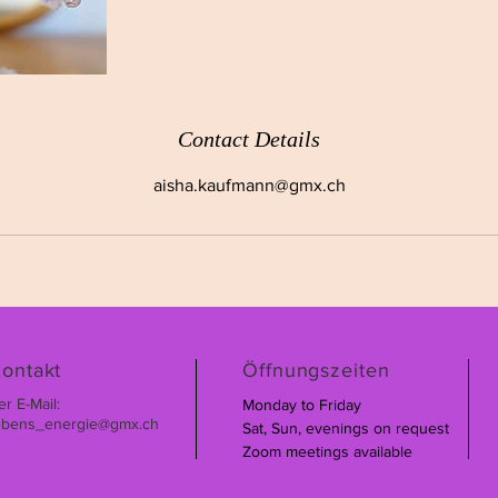
Contact Details
aisha.kaufmann@gmx.ch
ontakt
Öffnungszeiten
er E-Mail:
Monday to Friday
ebens_energie@gmx.ch
Sat, Sun, evenings on request
Zoom meetings available