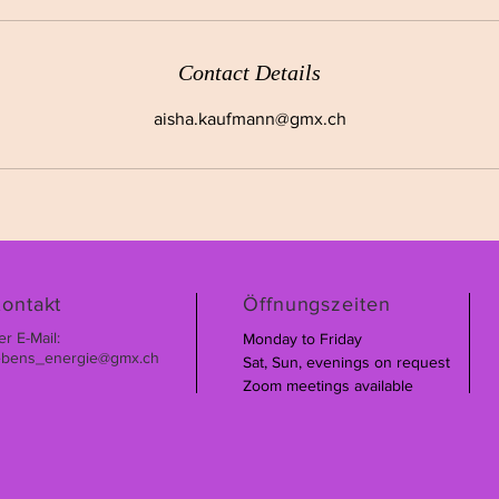
Contact Details
aisha.kaufmann@gmx.ch
ontakt
Öffnungszeiten
er E-Mail:
Monday to Friday
ebens_energie@gmx.ch
Sat, Sun, evenings on request
Zoom meetings available