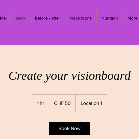
 Me
Work
before / after
Inspirations
Nutrition
More
Create your visionboard
50
Swiss
1 hr
1
CHF 50
Location 1
francs
h
Book Now