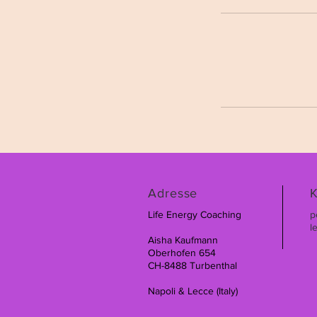
Adresse
K
Life Energy Coaching
p
l
Aisha Kaufmann
Oberhofen 654
CH-8488 Turbenthal
Napoli & Lecce (Italy)