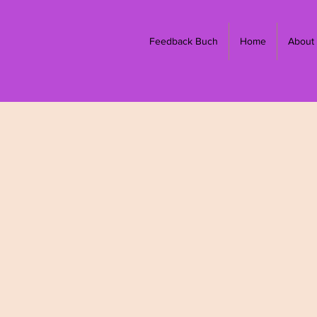
Feedback Buch
Home
About