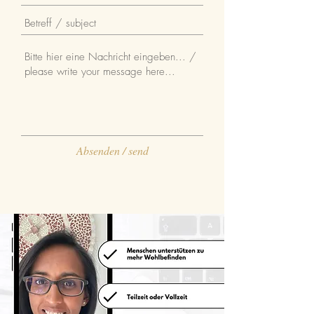
Absenden / send