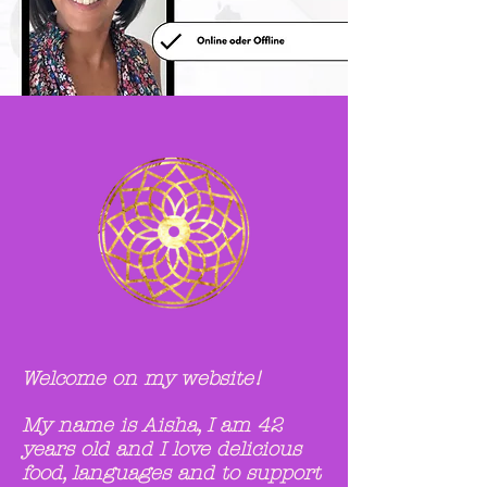
Welcome on my website!
My name is Aisha,
I am 42
years old and
I love delicious
food, languages and to support