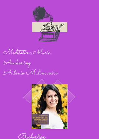
Meditation Music
Awakening
Antonio Malinconico
Büchertipp