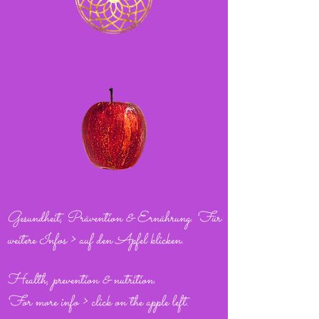
Gesundheit, Prävention & Ernährung. Für
weitere Infos > auf den Apfel klicken.
Health, prevention & nutrition.
For more info > click on the apple left.