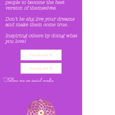
people to become the best
version of themselves.
Don't be shy, live your dreams
and make them come true.
Inspiring others by doing what
you love!
Facebook
Instagram
Follow me on social media