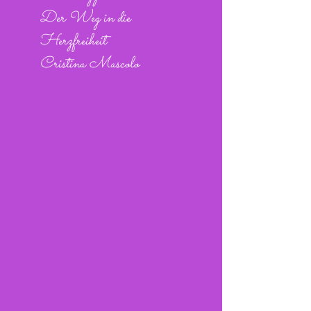
Der Weg in die
Herzfreiheit
Cristina Mascolo