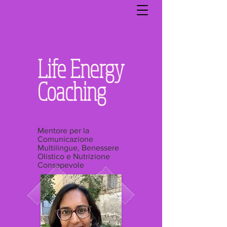
Life Energy
Coaching
Mentore per la
Comunicazione
Multilingue, Benessere
Olistico e Nutrizione
Consapevole