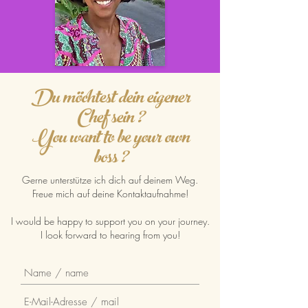
Du möchtest dein eigener
Chef sein ?
You want to be your own
boss ?
Gerne unterstütze ich dich auf deinem Weg.
Freue mich auf deine Kontaktaufnahme!
I would be happy to support you on your journey.
I look forward to hearing from you!